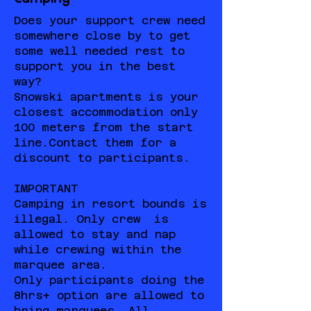
Does your support crew need
somewhere close by to get
some well needed rest to
support you in the best
way?
Snowski apartments is your
closest accommodation only
100 meters from the start
line.Contact them for a
discount to participants.
IMPORTANT
Camping in resort bounds is
illegal. Only crew is
allowed to stay and nap
while crewing within the
marquee area.
Only participants doing the
8hrs+ option are allowed to
bring marquees. All