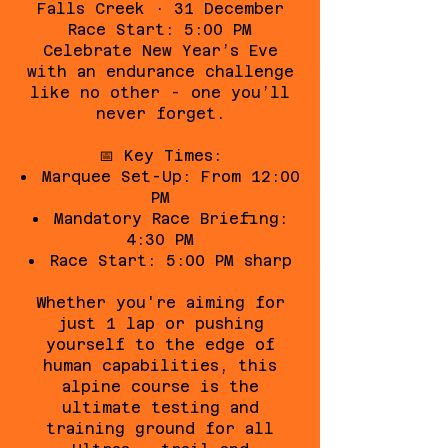
Falls Creek · 31 December
Race Start: 5:00 PM
Celebrate New Year’s Eve
with an endurance challenge
like no other - one you’ll
never forget.
📅 Key Times:
Marquee Set-Up: From 12:00
PM
Mandatory Race Briefing:
4:30 PM
Race Start: 5:00 PM sharp
Whether you're aiming for
just 1 lap or pushing
yourself to the edge of
human capabilities, this
alpine course is the
ultimate testing and
training ground for all