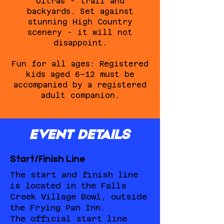
Ultras - trail and
backyards. Set against
stunning High Country
scenery - it will not
disappoint.
Fun for all ages: Registered
kids aged 6–12 must be
accompanied by a registered
adult companion.
EVENT DETAILS
Start/Finish Line
The start and finish line
is located in the Falls
Creek Village Bowl, outside
the Frying Pan Inn.
The official start line