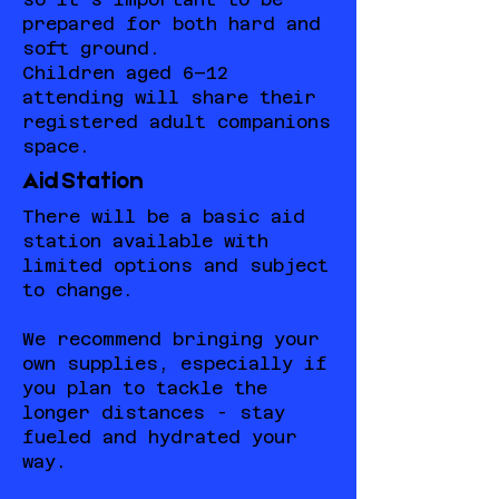
prepared for both hard and
soft ground.
Children aged 6–12
attending will share their
registered adult companions
space.
Aid Station
There will be a basic aid
station available with
limited options and subject
to change.
We recommend bringing your
own supplies, especially if
you plan to tackle the
longer distances - stay
fueled and hydrated your
way.