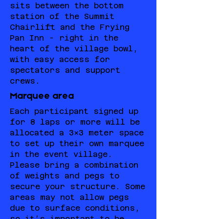
sits between the bottom
station of the Summit
Chairlift and the Frying
Pan Inn - right in the
heart of the village bowl,
with easy access for
spectators and support
crews.
Marquee area
Each participant signed up
for 8 laps or more will be
allocated a 3x3 meter space
to set up their own marquee
in the event village.
Please bring a combination
of weights and pegs to
secure your structure. Some
areas may not allow pegs
due to surface conditions,
so it’s important to be