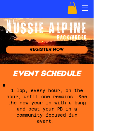
the
AUSSIE ALPINE
BACKYARDer
REGISTER NOW
EVENT SCHEDULE
1 lap, every hour, on the
hour, until one remains. See
the new year in with a bang
and beat your PB in a
community focused fun
event.