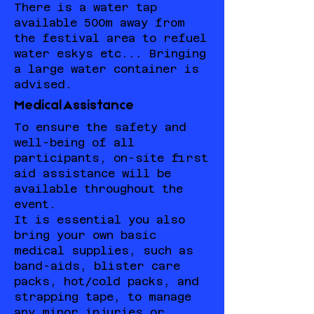
There is a water tap
available 500m away from
the festival area to refuel
water eskys etc... Bringing
a large water container is
advised.
Medical Assistance
To ensure the safety and
well-being of all
participants, on-site first
aid assistance will be
available throughout the
event.
It is essential you also
bring your own basic
medical supplies, such as
band-aids, blister care
packs, hot/cold packs, and
strapping tape, to manage
any minor injuries or