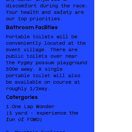
discomfort during the race.
Your health and safety are
our top priorities.
Bathroom Facilities
Portable toilets will be
conveniently located at the
event village. There are
public toilets over near
the Pygmy possum playground
500m away. A single
portable toilet will also
be available on course at
roughly 1/2way.
Catergories
1.One Lap Wonder
(1 yard - experience the
fun of FOMO)