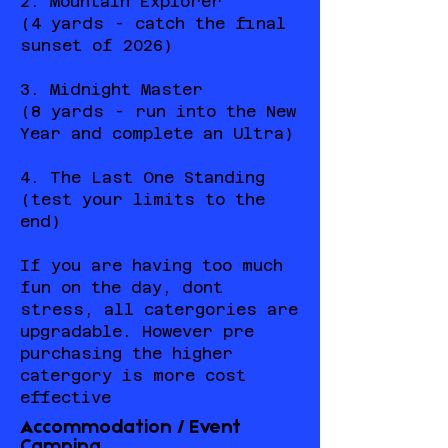
2. Mountain Explorer
(4 yards - catch the final
sunset of 2026)
3. Midnight Master
(8 yards - run into the New
Year and complete an Ultra)
4. The Last One Standing
(test your limits to the
end)
If you are having too much
fun on the day, dont
stress, all catergories are
upgradable. However pre
purchasing the higher
catergory is more cost
effective
Accommodation / Event
Camping