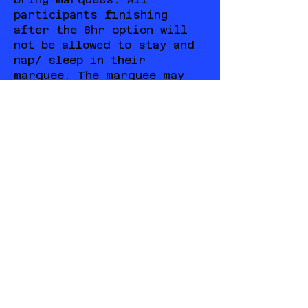
participants finishing
after the 8hr option will
not be allowed to stay and
nap/ sleep in their
marquee. The marquee may
stay set up but
participants must source a
place to sleep for the
night.
COURSE DESCRIPTION
Start/Finish: The bottom of
Village snow run outside The
Frying Pan Inn located in
the Village Bowl at the base
of the summit chairlift.
Elevation: 210 meters