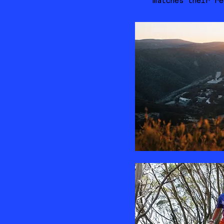
matches their re