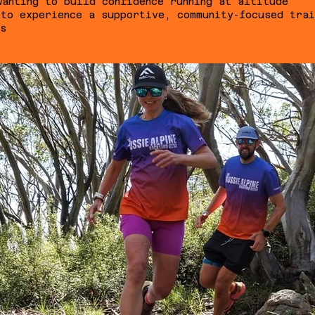
wanting to build confidence running at altitude
 to experience a supportive, community-focused trai
ns