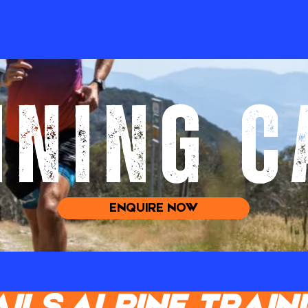
INING 
ENQUIRE NOW