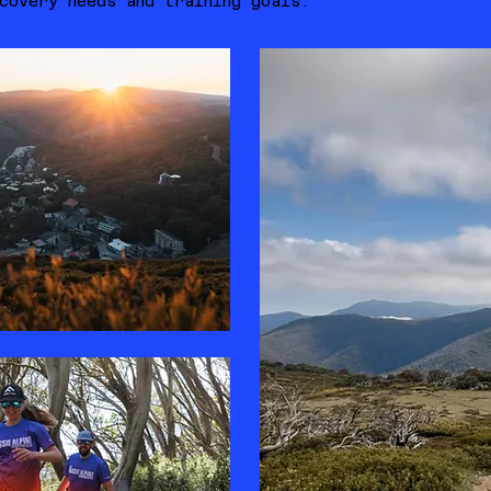
covery needs and training goals.