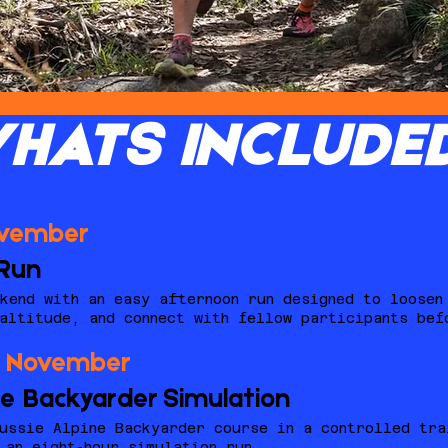
HATS INCLUDE
ovember
Run
kend with an easy afternoon run designed to loosen
altitude, and connect with fellow participants bef
4 November
ne Backyarder Simulation
ussie Alpine Backyarder course in a controlled tra
 an eight-hour simulation run.