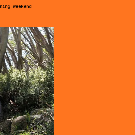
ning weekend