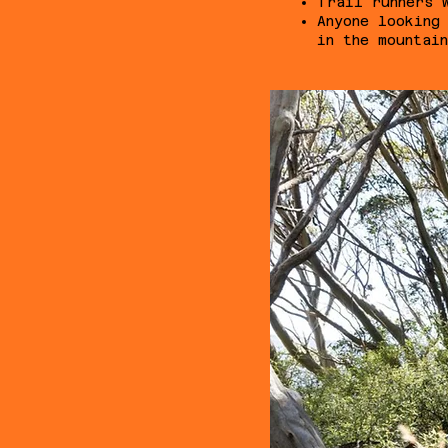
Trail runners 
Anyone looking
in the mountai