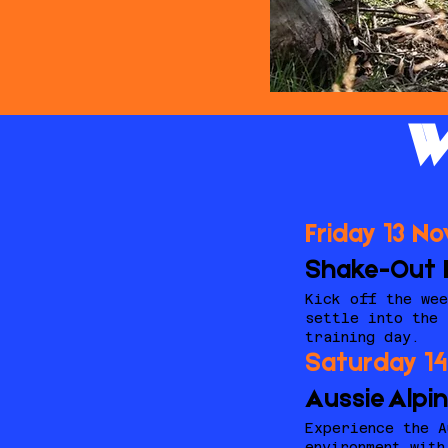
W
Friday 13 N
Shake-Out 
Kick off the wee
settle into the 
training day.
Saturday 1
Aussie Alpi
Experience the A
environment with