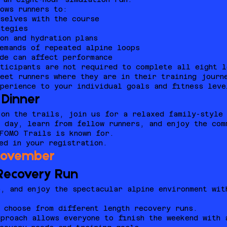
ows runners to:
selves with the course
ategies
on and hydration plans
emands of repeated alpine loops
de can affect performance
rticipants are not required to complete all eight l
eet runners where they are in their training journ
perience to your individual goals and fitness leve
Dinner
on the trails, join us for a relaxed family-style 
 day, learn from fellow runners, and enjoy the com
 FOMO Trails is known for.
ed in your registration.
November
 Recovery Run
, and enjoy the spectacular alpine environment wit
 choose from different length recovery runs.
proach allows everyone to finish the weekend with 