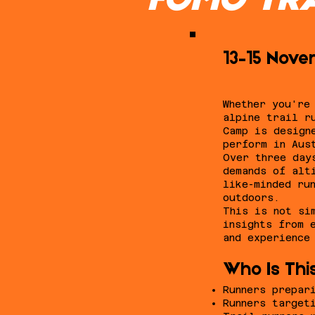
FOMO TRA
13–15 Novem
Whether you're
alpine trail r
Camp is design
perform in Aus
Over three day
demands of alt
like-minded ru
outdoors.
This is not si
insights from 
and experience
Who Is Thi
Runners prepar
Runners target