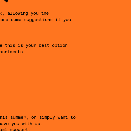
k, allowing you the
 are some suggestions if you
e this is your best option
partments.
this summer, or simply want to
have you with us.
ual support.