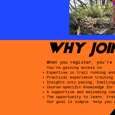
WHY JOI
When you register, you're 
You're gaining access to:
Expertise in trail running and
Practical experience training
Insights into pacing, fuelling
Course-specific knowledge for
A supportive and welcoming co
The opportunity to learn, tra
Our goal is simple: help you 