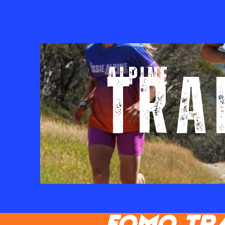
ALPINE
TRA