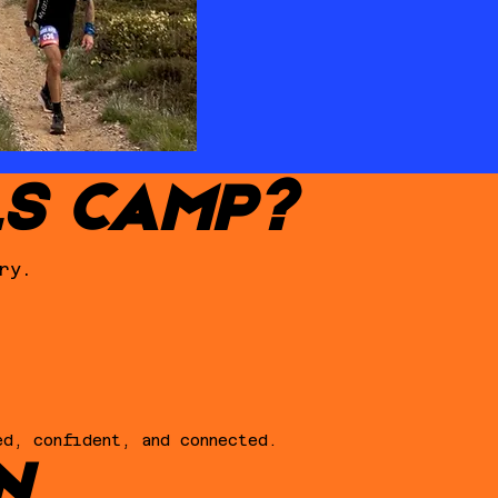
LS CAMP?
ry.
ed, confident, and connected.
N