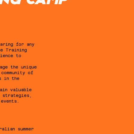
ING CAMP
aring for any
ne Training
ience to
age the unique
 community of
s in the
ain valuable
y strategies,
 events.
ralian summer