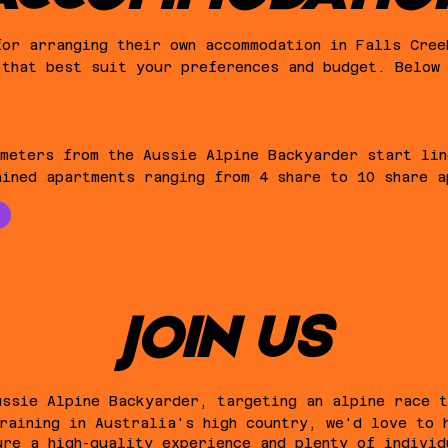
for arranging their own accommodation in Falls Cree
 that best suit your preferences and budget. Below
 meters from the Aussie Alpine Backyarder start lin
ained apartments ranging from 4 share to 10 share a
JOIN US
ussie Alpine Backyarder, targeting an alpine race 
raining in Australia's high country, we'd love to 
ure a high-quality experience and plenty of individ