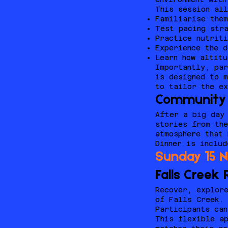
This session all
Familiarise them
Test pacing str
Practice nutriti
Experience the d
Learn how altitu
Importantly, pa
is designed to m
to tailor the ex
Community 
After a big day 
stories from the
atmosphere that
Dinner is includ
Sunday 15 
Falls Creek
Recover, explore
of Falls Creek.
Participants can
This flexible ap