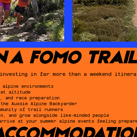
N A FOMO TRAI
investing in far more than a weekend itinera
 alpine environments
 at altitude
, and race preparation
 the Aussie Alpine Backyarder
mmunity of trail runners
in, and grow alongside like-minded people
arrive at your summer alpine events feeling prepar
ACCOMMODATIO