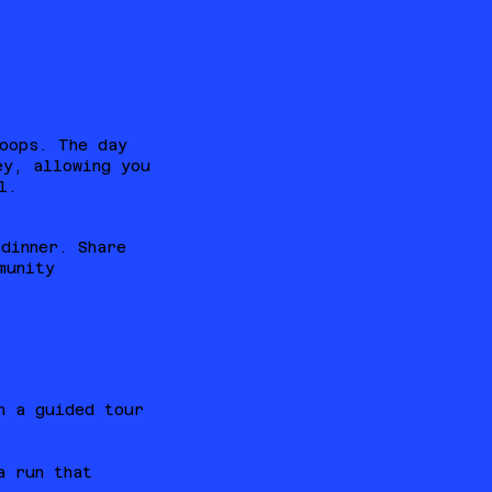
oops. The day
ey, allowing you
l.
dinner. Share
munity
h a guided tour
a run that