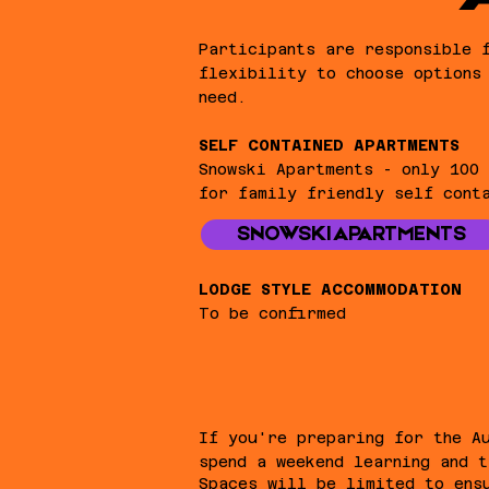
Participants are responsible 
flexibility to choose options
need.
SELF CONTAINED APARTMENTS​
Snowski Apartments - only 100
for family friendly self cont
SNOWSKI APARTMENTS
LODGE STYLE ACCOMMODATION
To be confirmed​
If you're preparing for the A
spend a weekend learning and t
Spaces will be limited to ens