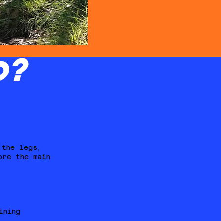
D?
 the legs,
ore the main
ining