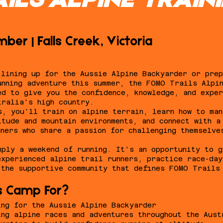
ILS ALPINE TRAIN
ber | Falls Creek, Victoria
 lining up for the Aussie Alpine Backyarder or prep
unning adventure this summer, the FOMO Trails Alpi
ed to give you the confidence, knowledge, and exper
tralia's high country.
s, you'll train on alpine terrain, learn how to man
itude and mountain environments, and connect with a
nners who share a passion for challenging themselve
mply a weekend of running. It's an opportunity to g
experienced alpine trail runners, practice race-da
 the supportive community that defines FOMO Trails
s Camp For?
ing for the Aussie Alpine Backyarder
ing alpine races and adventures throughout the Aust