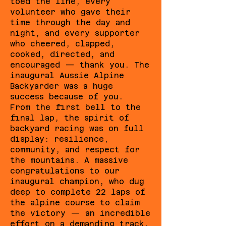
toed the line, every
volunteer who gave their
time through the day and
night, and every supporter
who cheered, clapped,
cooked, directed, and
encouraged — thank you. The
inaugural Aussie Alpine
Backyarder was a huge
success because of you.
From the first bell to the
final lap, the spirit of
backyard racing was on full
display: resilience,
community, and respect for
the mountains. A massive
congratulations to our
inaugural champion, who dug
deep to complete 22 laps of
the alpine course to claim
the victory — an incredible
effort on a demanding track.