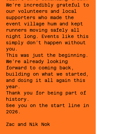
We’re incredibly grateful to
our volunteers and local
supporters who made the
event village hum and kept
runners moving safely all
night long. Events like this
simply don’t happen without
you.
This was just the beginning.
We’re already looking
forward to coming back,
building on what we started,
and doing it all again this
year.
Thank you for being part of
history.
See you on the start line in
2026.
Zac and Nik Nok