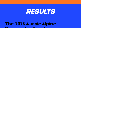
RESULTS
The 2025 Aussie Alpine
Backyarder Results
GET IN TOUCH
hello@fomotrails.com
ZAC -
+61401375842
NIKNOK -
+61488158585
CONTACT US
JOIN OUR MAILING LIST
FIRST NAME
*
EMAIL
*