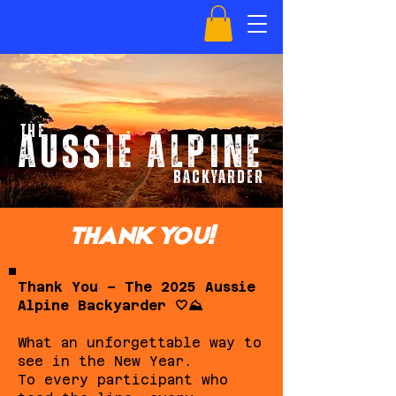
the
AUSSIE ALPINE
BACKYARDer
THANK YOU!
Thank You – The 2025 Aussie
Alpine Backyarder 🤍⛰️
What an unforgettable way to
see in the New Year.
To every participant who